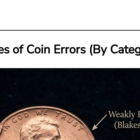
s of Coin Errors (By Cate