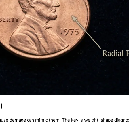
)
cause
damage
can mimic them. The key is weight, shape diagno