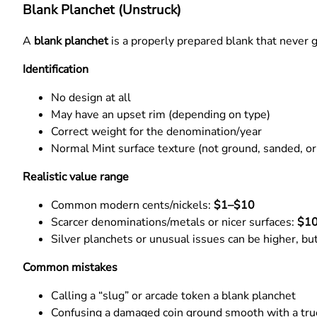
Blank Planchet (Unstruck)
A
blank planchet
is a properly prepared blank that never g
Identification
No design at all
May have an upset rim (depending on type)
Correct weight for the denomination/year
Normal Mint surface texture (not ground, sanded, o
Realistic value range
Common modern cents/nickels:
$1–$10
Scarcer denominations/metals or nicer surfaces:
$1
Silver planchets or unusual issues can be higher, bu
Common mistakes
Calling a “slug” or arcade token a blank planchet
Confusing a damaged coin ground smooth with a tru