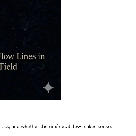
stics, and whether the rim/metal flow makes sense.