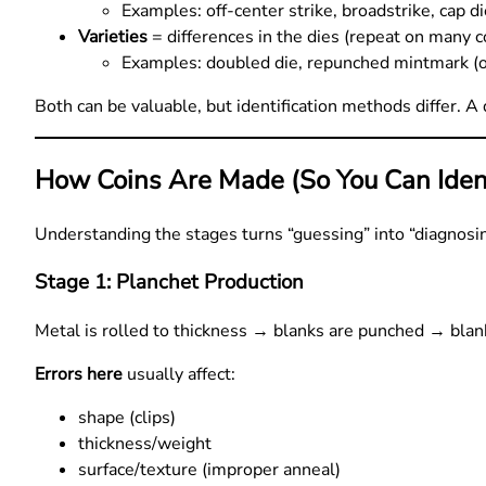
Examples: off-center strike, broadstrike, cap d
Varieties
= differences in the dies (repeat on many c
Examples: doubled die, repunched mintmark (old
Both can be valuable, but identification methods differ. A 
How Coins Are Made (So You Can Ident
Understanding the stages turns “guessing” into “diagnosin
Stage 1: Planchet Production
Metal is rolled to thickness → blanks are punched → bla
Errors here
usually affect:
shape (clips)
thickness/weight
surface/texture (improper anneal)