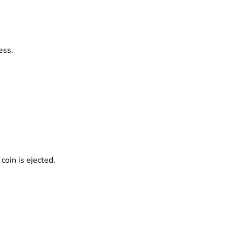
ess.
coin is ejected.