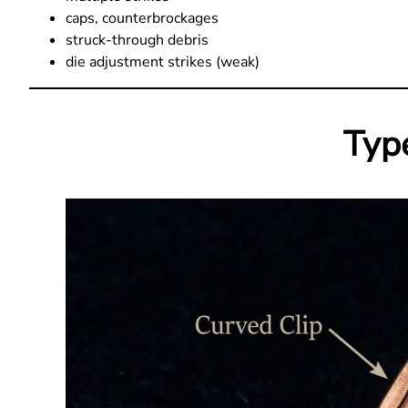
caps, counterbrockages
struck-through debris
die adjustment strikes (weak)
Type