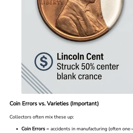
Coin Errors vs. Varieties (Important)
Collectors often mix these up:
Coin Errors
= accidents in manufacturing (often one-o