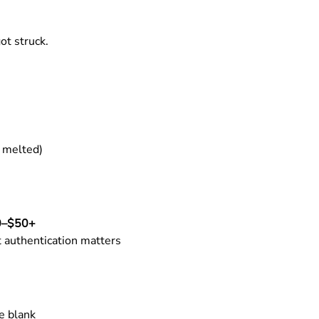
ot struck.
r melted)
0–$50+
t authentication matters
e blank