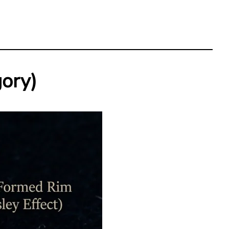
gory)