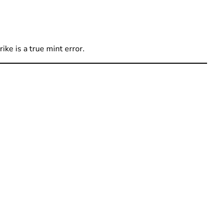
ike is a true mint error.