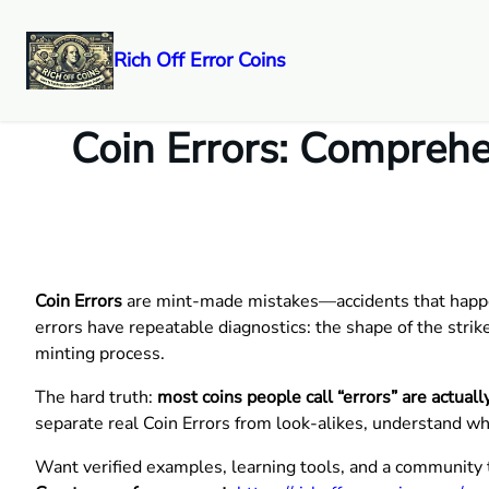
Rich Off Error Coins
Skip
to
Coin Errors: Comprehen
content
Coin Errors
are mint-made mistakes—accidents that happen 
errors have repeatable diagnostics: the shape of the strike
minting process.
The hard truth:
most coins people call “errors” are actua
separate real Coin Errors from look-alikes, understand wh
Want verified examples, learning tools, and a community 