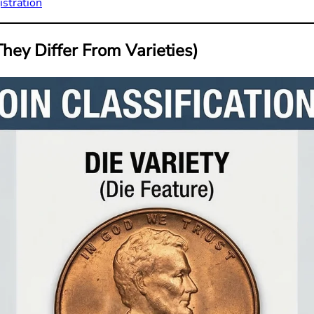
istration
hey Differ From Varieties)