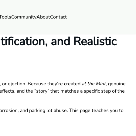
Tools
Community
About
Contact
fication, and Realistic
 or ejection. Because they’re created
at the Mint
, genuine
ffects, and the “story” that matches a specific step of the
orrosion, and parking lot abuse. This page teaches you to