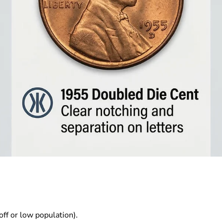
ff or low population).