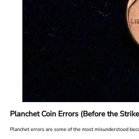
Planchet Coin Errors (Before the Strike
Planchet errors are some of the most misunderstood be