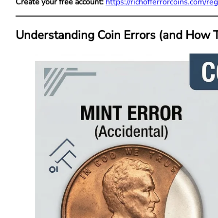
Create your free account:
https://richofferrorcoins.com/reg
Understanding Coin Errors (and How T