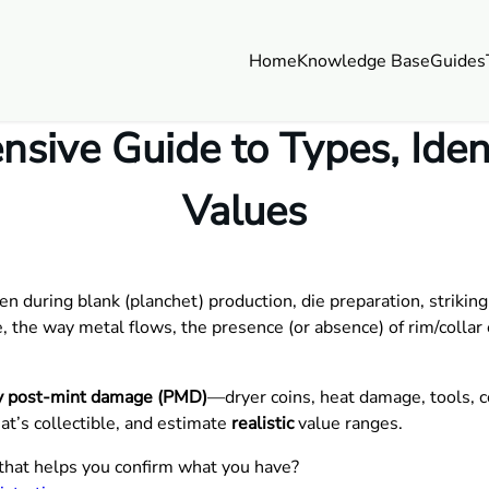
Home
Knowledge Base
Guides
sive Guide to Types, Identi
Values
during blank (planchet) production, die preparation, striking,
, the way metal flows, the presence (or absence) of rim/collar e
lly post-mint damage (PMD)
—dryer coins, heat damage, tools, c
at’s collectible, and estimate
realistic
value ranges.
that helps you confirm what you have?