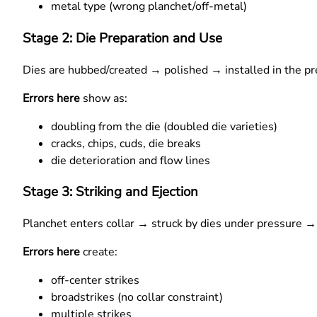
metal type (wrong planchet/off-metal)
Stage 2: Die Preparation and Use
Dies are hubbed/created → polished → installed in the pr
Errors here
show as:
doubling from the die (doubled die varieties)
cracks, chips, cuds, die breaks
die deterioration and flow lines
Stage 3: Striking and Ejection
Planchet enters collar → struck by dies under pressure → 
Errors here
create:
off-center strikes
broadstrikes (no collar constraint)
multiple strikes