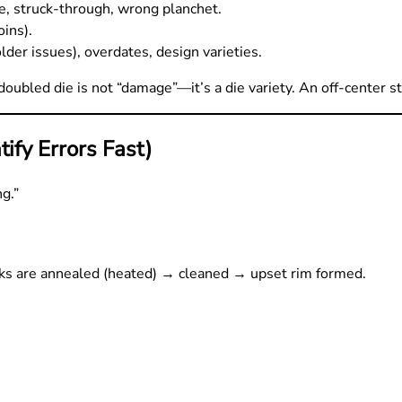
ie, struck-through, wrong planchet.
oins).
er issues), overdates, design varieties.
doubled die is not “damage”—it’s a die variety. An off-center str
ify Errors Fast)
g.”
nks are annealed (heated) → cleaned → upset rim formed.