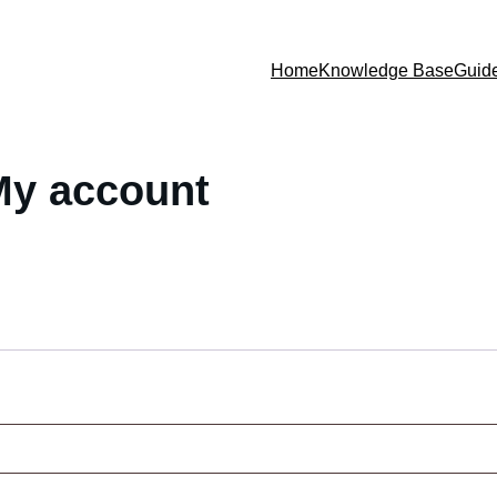
Home
Knowledge Base
Guid
My account