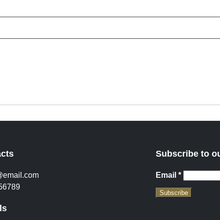
cts
Subscribe to o
@email.com
Email
*
56789
Subscribe
ls