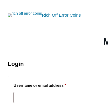
Skip
to
Rich Off Error Coins
content
Login
Required
Username or email address
*