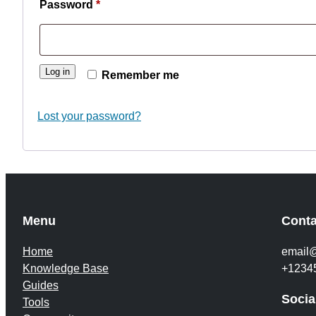
Required
Password
*
Log in
Remember me
Lost your password?
Menu
Conta
Home
email
Knowledge Base
+1234
Guides
Socia
Tools