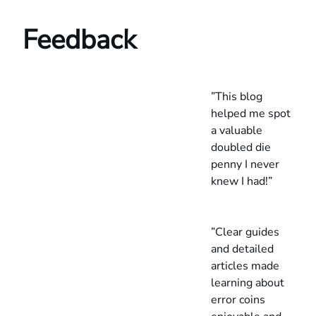
Feedback
”This blog
helped me spot
a valuable
doubled die
penny I never
knew I had!”
”Clear guides
and detailed
articles made
learning about
error coins