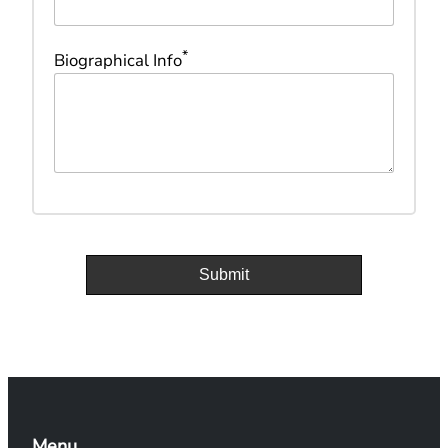
*
Biographical Info
Menu